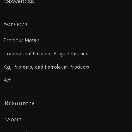
Followers: :
Services
Precious Metals
Commercial Finance, Project Finance
Ag, Proteins, and Petroleum Products
Art
Resources
About