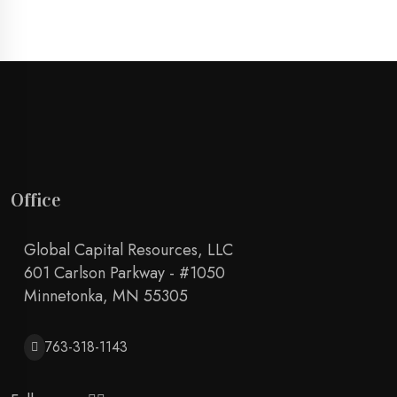
Office
Global Capital Resources, LLC
601 Carlson Parkway - #1050
Minnetonka, MN 55305
763-318-1143