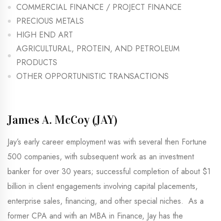
COMMERCIAL FINANCE / PROJECT FINANCE
PRECIOUS METALS
HIGH END ART
AGRICULTURAL, PROTEIN, AND PETROLEUM
PRODUCTS
OTHER OPPORTUNISTIC TRANSACTIONS
James A. McCoy (JAY)​
Jay’s early career employment was with several then Fortune
500 companies, with subsequent work as an investment
banker for over 30 years; successful completion of about $1
billion in client engagements involving capital placements,
enterprise sales, financing, and other special niches. As a
former CPA and with an MBA in Finance, Jay has the