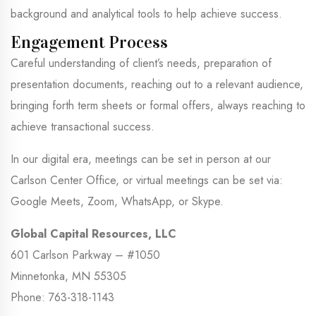
background and analytical tools to help achieve success.
Engagement Process
Careful understanding of client’s needs, preparation of
presentation documents, reaching out to a relevant audience,
bringing forth term sheets or formal offers, always reaching to
achieve transactional success.
In our digital era, meetings can be set in person at our
Carlson Center Office, or virtual meetings can be set via:
Google Meets, Zoom, WhatsApp, or Skype.
Global Capital Resources, LLC
601 Carlson Parkway – #1050
Minnetonka, MN 55305
Phone: 763-318-1143