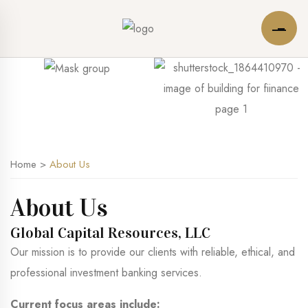
Home
>
About Us
About Us
Global Capital Resources, LLC
Our mission is to provide our clients with reliable, ethical, and
professional investment banking services.
Current focus areas include: